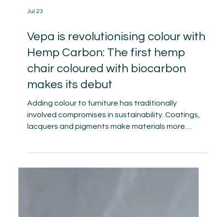
Jul 23
Vepa is revolutionising colour with
Hemp Carbon: The first hemp
chair coloured with biocarbon
makes its debut
Adding colour to furniture has traditionally
involved compromises in sustainability. Coatings,
lacquers and pigments make materials more
difficult to separate, preventing genuine
circularity. With Hemp Carbon, Vepa the furniture
factory is now presenting its Hemp chair collection
in a new finish. Plantics, Vepa’s long-standing