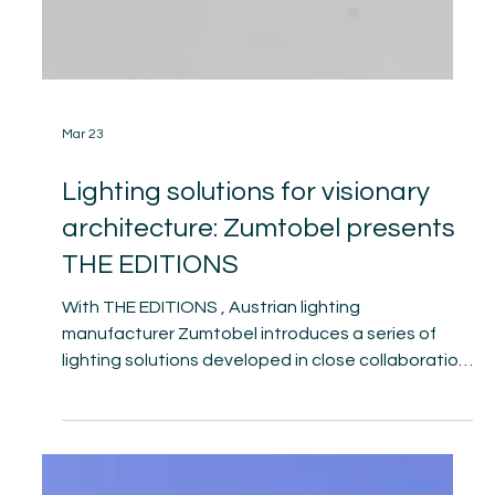
Mar 23
Lighting solutions for visionary
architecture: Zumtobel presents