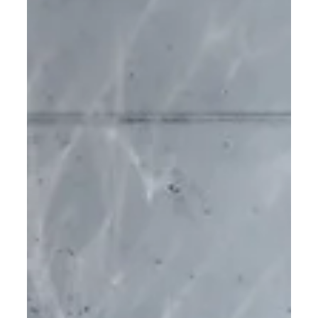
partner and a pioneer in material innovation, has
further developed the bio-resin already used to
manufacture the Hemp collection into a Carbon
Capture