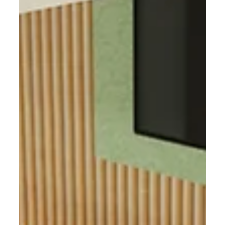
qualities that