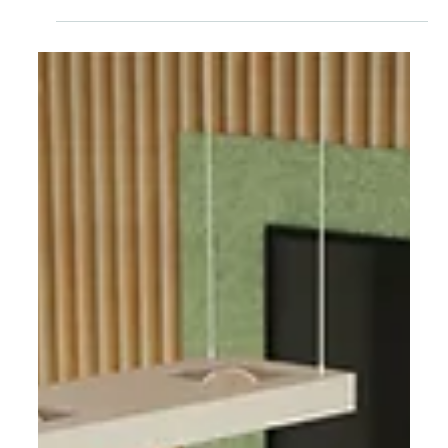
Feb 10
Design in transition: The trend
radar for the German Design
Award 2026
What developments are currently shaping
international design practice, and how can they
be strategically categorized? Our recently
published trend radar for the German Design
Award 2026, commissioned by the German Design
Council, examines precisely this question. The
starting point is the award-winning projects, which
were evaluated by an international jury of experts.
This resulted in an analytical look ahead: at the
attitudes, system structures, and narrative