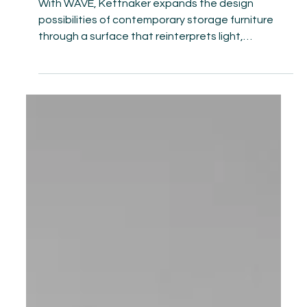
Apr 30
Kettnaker introduces the WAVE
surface in three color shades
With WAVE, Kettnaker expands the design
possibilities of contemporary storage furniture
through a surface that reinterprets light,
materiality, and spatial perception. Its metallic,
relief-like texture transforms cabinet fronts into
sculptural elements whose reflections shift with
the viewer’s perspective: at times soft and fluid, at
others sharply defined and architecturally precise.
Furniture thereby moves beyond its purely
functional role, developing a distinct presence wi