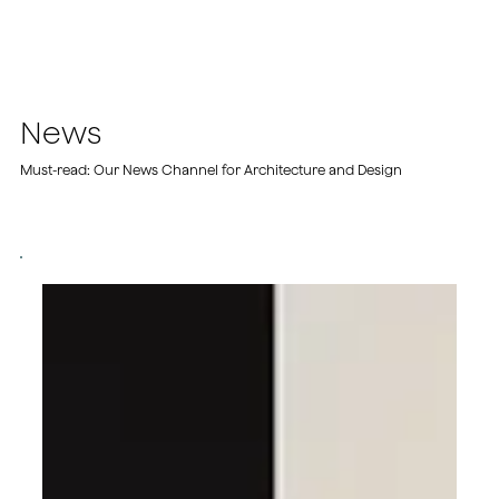
News
Must-read: Our News Channel for Architecture and Design