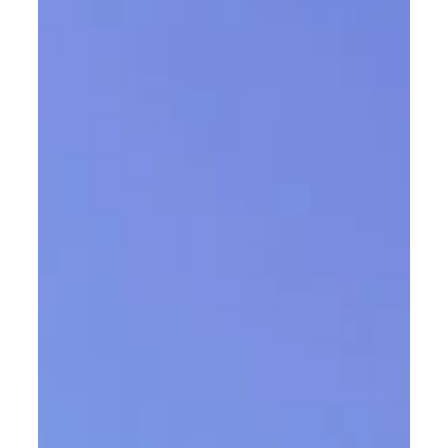
THE EDITIONS
With THE EDITIONS , Austrian lighting
manufacturer Zumtobel introduces a series of
lighting solutions developed in close collaboration
with leading international architecture and design
studios. This innovation-driven platform extends
beyond the standard product portfolio and is
aimed at project partners who consider light an
integral component of their architectural
concepts. THE EDITIONS provides a framework for
creative exchange and collaborative
development. The luminair