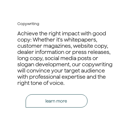
Copywriting
Achieve the right impact with good
copy: Whether it's whitepapers,
customer magazines, website copy,
dealer information or press releases,
long copy, social media posts or
slogan development, our copywriting
will convince your target audience
with professional expertise and the
right tone of voice.
learn more