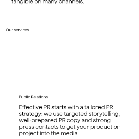
tangible on many channels.
Our services
Public Relations
Effective PR starts with a tailored PR
strategy: we use targeted storytelling,
well-prepared PR copy and strong
press contacts to get your product or
project into the media.