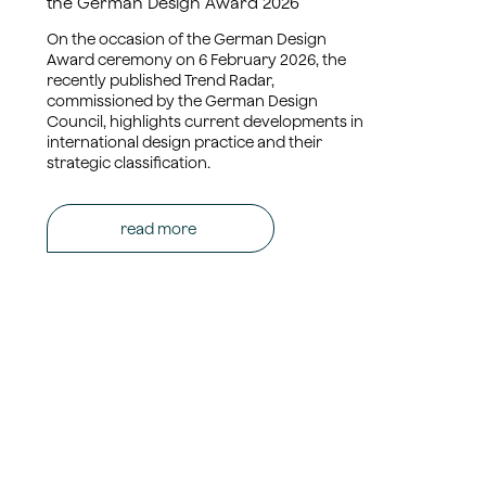
the German Design Award 2026
On the occasion of the German Design
Award ceremony on 6 February 2026, the
recently published Trend Radar,
commissioned by the German Design
Council, highlights current developments in
international design practice and their
strategic classification.
read more