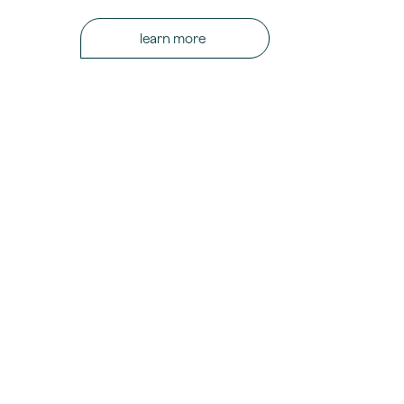
learn more