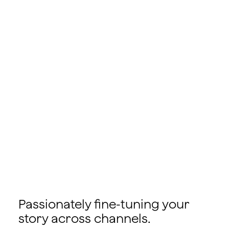
Passionately fine-tuning your
story across channels.