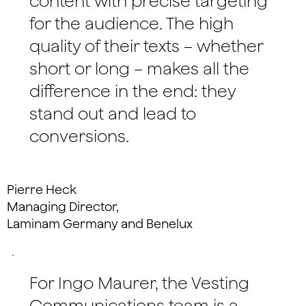
content with precise targeting
for the audience. The high
quality of their texts – whether
short or long – makes all the
difference in the end: they
stand out and lead to
conversions.
Pierre Heck
Managing Director,
Laminam Germany and Benelux
For Ingo Maurer, the Vesting
Communications team is a