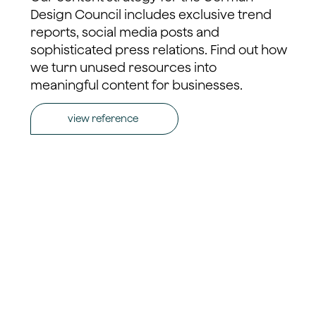
Design Council includes exclusive trend
reports, social media posts and
sophisticated press relations. Find out how
we turn unused resources into
meaningful content for businesses.
view reference