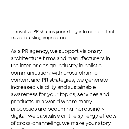
Innovative PR shapes your story into content that
leaves a lasting impression.
As a PR agency, we support visionary
architecture firms and manufacturers in
the interior design industry in holistic
communication: with cross-channel
content and PR strategies, we generate
increased visibility and sustainable
awareness for your topics, services and
products. In a world where many
processes are becoming increasingly
digital, we capitalise on the synergy effects
of cross-channeling: we make your story