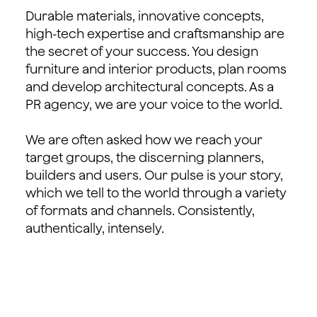
Durable materials, innovative concepts,
high-tech expertise and craftsmanship are
the secret of your success. You design
furniture and interior products, plan rooms
and develop architectural concepts. As a
PR agency, we are your voice to the world.
We are often asked how we reach your
target groups, the discerning planners,
builders and users. Our pulse is your story,
which we tell to the world through a variety
of formats and channels. Consistently,
authentically, intensely.