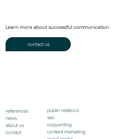
Learn more about successful communication
contact us
public relations
references
seo
news
copywriting
about us
content marketing
contact