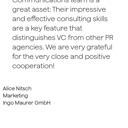
great asset: Their impressive
and effective consulting skills
are a key feature that
distinguishes VC from other PR
agencies. We are very grateful
for the very close and positive
cooperation!
Alice Nitsch
Marketing
Ingo Maurer GmbH