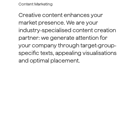
Content Marketing
Creative content enhances your
market presence. We are your
industry-specialised content creation
partner: we generate attention for
your company through target-group-
specific texts, appealing visualisations
and optimal placement.
learn more