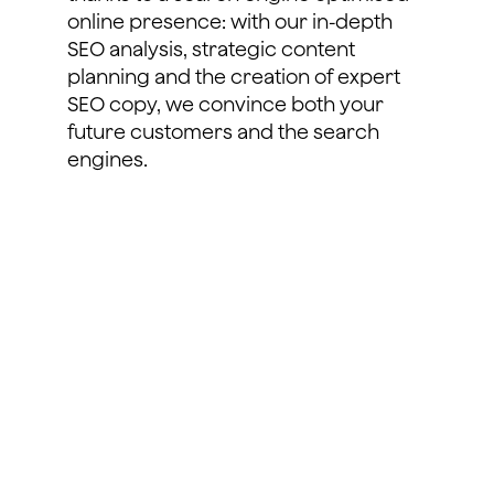
online presence: with our in-depth
SEO analysis, strategic content
planning and the creation of expert
SEO copy, we convince both your
future customers and the search
engines.
learn more