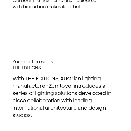
Carbon: The first hemp chair coloured
with biocarbon makes its debut
read more
Zumtobel presents
THE EDITIONS
With THE EDITIONS, Austrian lighting
manufacturer Zumtobel introduces a
series of lighting solutions developed in
close collaboration with leading
international architecture and design
studios.