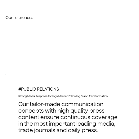
Our references
#PUBLIC RELATIONS
Strong Media Response for Ingo Maurer Following Brand Transformation
Our tailor-made communication
concepts with high quality press
content ensure continuous coverage
in the most important leading media,
trade journals and daily press.