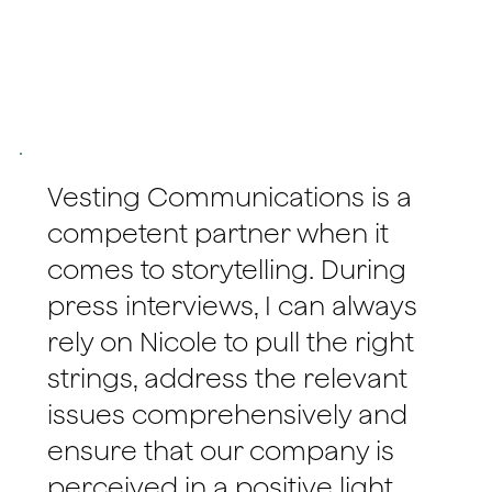
Vesting Communications is a
competent partner when it
comes to storytelling. During
press interviews, I can always
rely on Nicole to pull the right
strings, address the relevant
issues comprehensively and
ensure that our company is
perceived in a positive light.