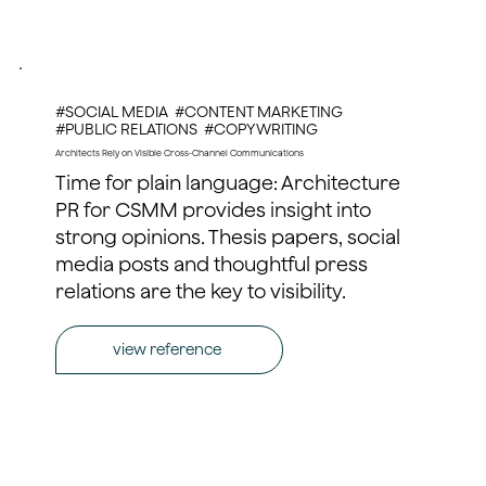
#SOCIAL MEDIA #CONTENT MARKETING
#PUBLIC RELATIONS #COPYWRITING
Architects Rely on Visible Cross-Channel Communications
Time for plain language: Architecture
PR for CSMM provides insight into
strong opinions. Thesis papers, social
media posts and thoughtful press
relations are the key to visibility.
view reference