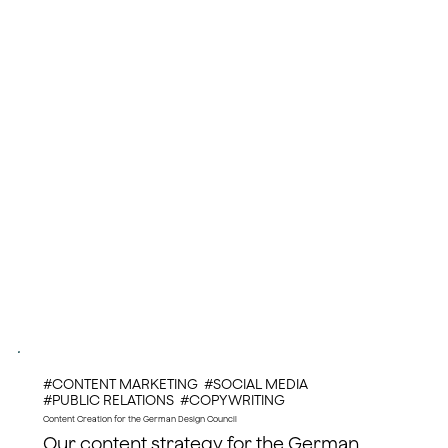
#CONTENT MARKETING #SOCIAL MEDIA
#PUBLIC RELATIONS #COPYWRITING
Content Creation for the German Design Council
Our content strategy for the German