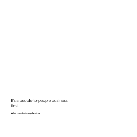
It's a people-to-people business
first.
What our clients say about us