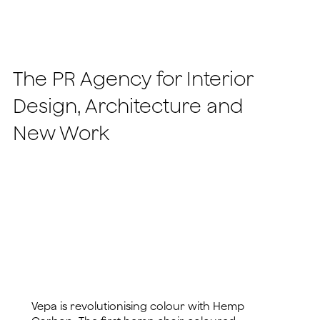
The PR Agency for Interior
Design, Architecture and
New Work
Vepa is revolutionising colour with Hemp