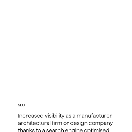
SEO
Increased visibility as a manufacturer,
architectural firm or design company
thanks to a search engine optimised