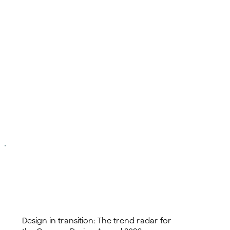
read more
Design in transition: The trend radar for