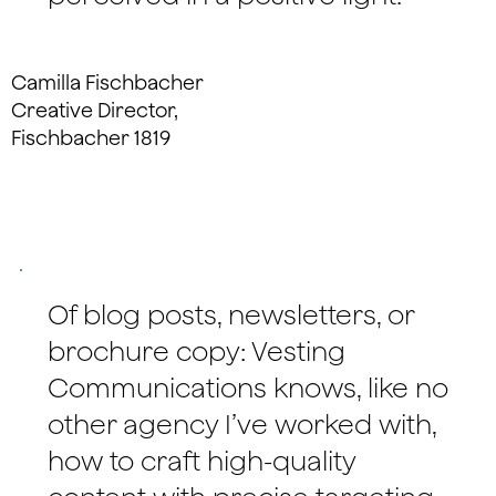
Camilla Fischbacher
Creative Director,
Fischbacher 1819
Of blog posts, newsletters, or
brochure copy: Vesting
Communications knows, like no
other agency I’ve worked with,
how to craft high-quality