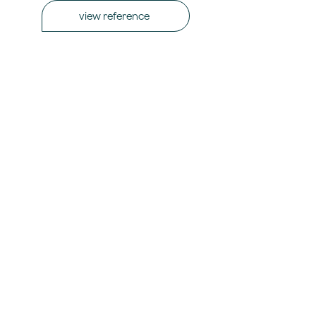
view reference