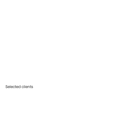
Selected clients