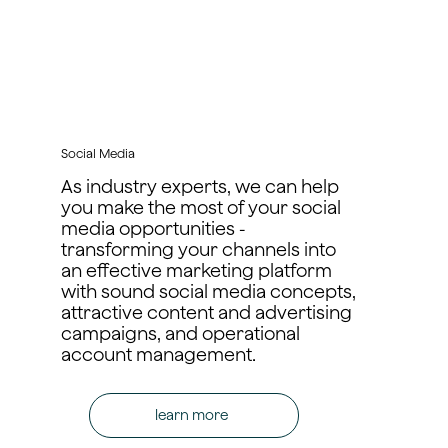
Social Media
As industry experts, we can help
you make the most of your social
media opportunities -
transforming your channels into
an effective marketing platform
with sound social media concepts,
attractive content and advertising
campaigns, and operational
account management.
learn more