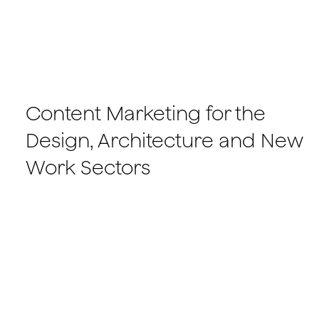
Content Marketing for the
Design, Architecture and New
Work Sectors