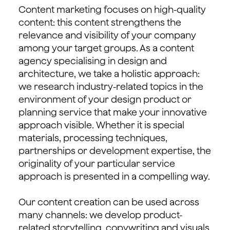
Content marketing focuses on high-quality
content: this content strengthens the
relevance and visibility of your company
among your target groups. As a content
agency specialising in design and
architecture, we take a holistic approach:
we research industry-related topics in the
environment of your design product or
planning service that make your innovative
approach visible. Whether it is special
materials, processing techniques,
partnerships or development expertise, the
originality of your particular service
approach is presented in a compelling way.
Our content creation can be used across
many channels: we develop product-
related storytelling, copywriting and visuals