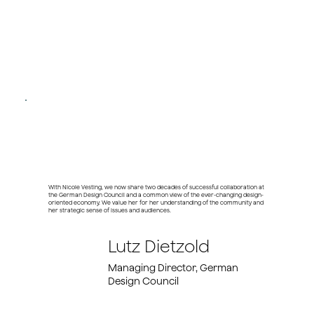
With Nicole Vesting, we now share two decades of successful collaboration at
the German Design Council and a common view of the ever-changing design-
oriented economy. We value her for her understanding of the community and
her strategic sense of issues and audiences.
Lutz Dietzold
Managing Director, German
Design Council