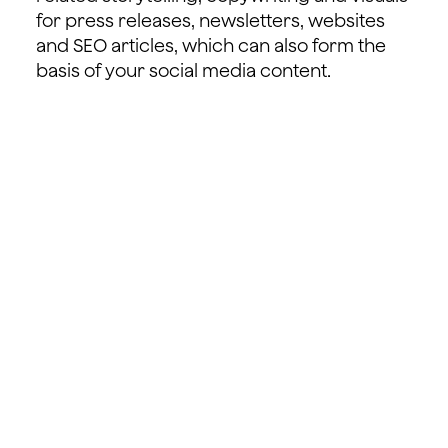
for press releases, newsletters, websites
and SEO articles, which can also form the
basis of your social media content.