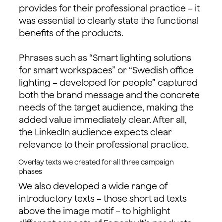
provides for their professional practice – it
was essential to clearly state the functional
benefits of the products.
Phrases such as “Smart lighting solutions
for smart workspaces” or “Swedish office
lighting – developed for people” captured
both the brand message and the concrete
needs of the target audience, making the
added value immediately clear. After all,
the LinkedIn audience expects clear
relevance to their professional practice.
Overlay texts we created for all three campaign
phases
We also developed a wide range of
introductory texts – those short ad texts
above the image motif – to highlight