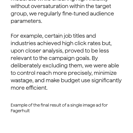
without oversaturation within the target
group, we regularly fine-tuned audience
parameters.
For example, certain job titles and
industries achieved high click rates but,
upon closer analysis, proved to be less
relevant to the campaign goals. By
deliberately excluding them, we were able
to control reach more precisely, minimize
wastage, and make budget use significantly
more efficient.
Example of the final result of a single image ad for
Fagerhult