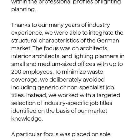
within the professional profiles of lighting
planning.
Thanks to our many years of industry
experience, we were able to integrate the
structural characteristics of the German
market. The focus was on architects,
interior architects, and lighting planners in
small and medium-sized offices with up to
200 employees. To minimize waste
coverage, we deliberately avoided
including generic or non-specialist job
titles. Instead, we worked with a targeted
selection of industry-specific job titles
identified on the basis of our market
knowledge.
A particular focus was placed on sole