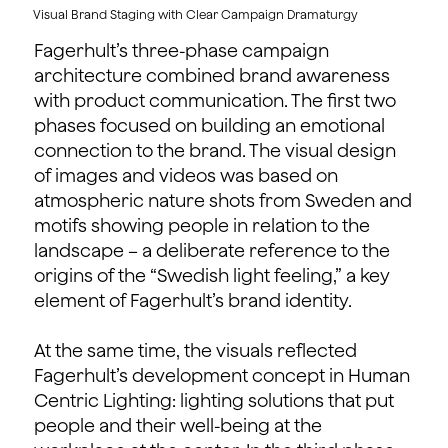
Visual Brand Staging with Clear Campaign Dramaturgy
Fagerhult’s three-phase campaign
architecture combined brand awareness
with product communication. The first two
phases focused on building an emotional
connection to the brand. The visual design
of images and videos was based on
atmospheric nature shots from Sweden and
motifs showing people in relation to the
landscape – a deliberate reference to the
origins of the “Swedish light feeling,” a key
element of Fagerhult’s brand identity.
At the same time, the visuals reflected
Fagerhult’s development concept in Human
Centric Lighting: lighting solutions that put
people and their well-being at the