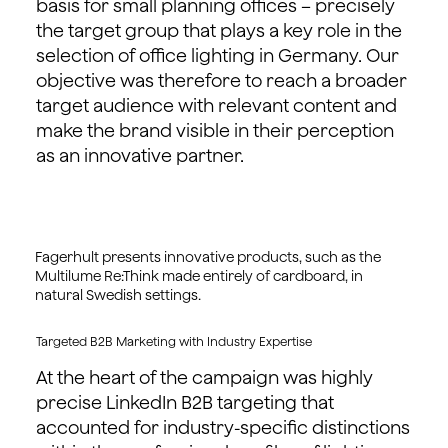
basis for small planning offices – precisely
the target group that plays a key role in the
selection of office lighting in Germany. Our
objective was therefore to reach a broader
target audience with relevant content and
make the brand visible in their perception
as an innovative partner.
Fagerhult presents innovative products, such as the
Multilume Re:Think made entirely of cardboard, in
natural Swedish settings.
Targeted B2B Marketing with Industry Expertise
At the heart of the campaign was highly
precise LinkedIn B2B targeting that
accounted for industry-specific distinctions