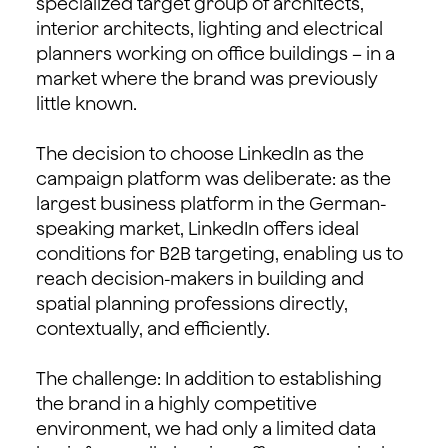
specialized target group of architects,
interior architects, lighting and electrical
planners working on office buildings – in a
market where the brand was previously
little known.
The decision to choose LinkedIn as the
campaign platform was deliberate: as the
largest business platform in the German-
speaking market, LinkedIn offers ideal
conditions for B2B targeting, enabling us to
reach decision-makers in building and
spatial planning professions directly,
contextually, and efficiently.
The challenge: In addition to establishing
the brand in a highly competitive
environment, we had only a limited data