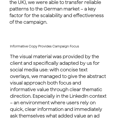
the UK), we were able to transfer reliable
patterns to the German market – a key
factor for the scalability and effectiveness
of the campaign.
Informative Copy Provides Campaign Focus
The visual material was provided by the
client and specifically adapted by us for
social media use: with concise text
overlays, we managed to give the abstract
visual approach both focus and
informative value through clear thematic
direction. Especially in the LinkedIn context
– an environment where users rely on
quick, clear information and immediately
ask themselves what added value an ad