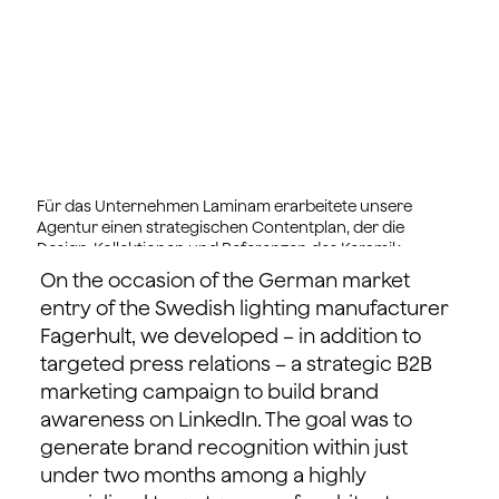
Für das Unternehmen Laminam erarbeitete unsere
Agentur einen strategischen Contentplan, der die
Design-Kollektionen und Referenzen des Keramik-
Herstellers in zielgruppenwirksame Inhalte transferiert.
On the occasion of the German market
entry of the Swedish lighting manufacturer
Fagerhult, we developed – in addition to
targeted press relations – a strategic B2B
marketing campaign to build brand
awareness on LinkedIn. The goal was to
generate brand recognition within just
under two months among a highly