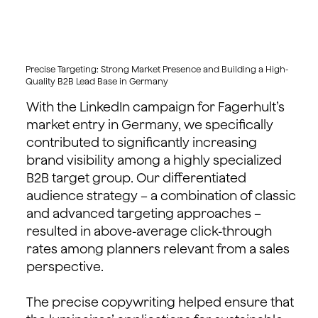
Precise Targeting: Strong Market Presence and Building a High-
Quality B2B Lead Base in Germany
With the LinkedIn campaign for Fagerhult’s
market entry in Germany, we specifically
contributed to significantly increasing
brand visibility among a highly specialized
B2B target group. Our differentiated
audience strategy – a combination of classic
and advanced targeting approaches –
resulted in above-average click-through
rates among planners relevant from a sales
perspective.
The precise copywriting helped ensure that