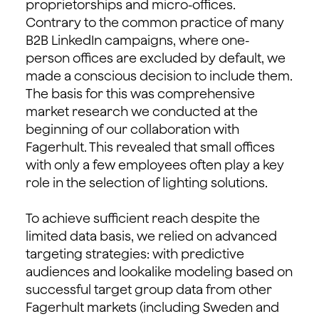
proprietorships and micro-offices.
Contrary to the common practice of many
B2B LinkedIn campaigns, where one-
person offices are excluded by default, we
made a conscious decision to include them.
The basis for this was comprehensive
market research we conducted at the
beginning of our collaboration with
Fagerhult. This revealed that small offices
with only a few employees often play a key
role in the selection of lighting solutions.
To achieve sufficient reach despite the
limited data basis, we relied on advanced
targeting strategies: with predictive
audiences and lookalike modeling based on
successful target group data from other
Fagerhult markets (including Sweden and