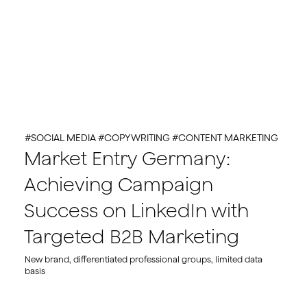
#SOCIAL MEDIA #COPYWRITING #CONTENT MARKETING
Market Entry Germany:
Achieving Campaign
Success on LinkedIn with
Targeted B2B Marketing
New brand, differentiated professional groups, limited data
basis