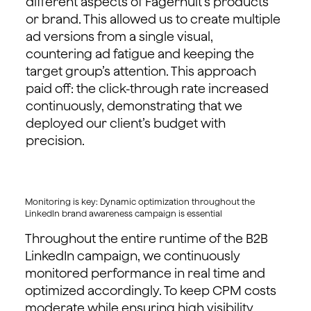
different aspects of Fagerhult’s products
or brand. This allowed us to create multiple
ad versions from a single visual,
countering ad fatigue and keeping the
target group’s attention. This approach
paid off: the click-through rate increased
continuously, demonstrating that we
deployed our client’s budget with
precision.
Monitoring is key: Dynamic optimization throughout the
LinkedIn brand awareness campaign is essential
Throughout the entire runtime of the B2B
LinkedIn campaign, we continuously
monitored performance in real time and
optimized accordingly. To keep CPM costs
moderate while ensuring high visibility