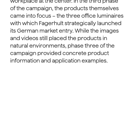
workplace at the center. In the third phase
of the campaign, the products themselves
came into focus – the three office luminaires
with which Fagerhult strategically launched
its German market entry. While the images
and videos still placed the products in
natural environments, phase three of the
campaign provided concrete product
information and application examples.