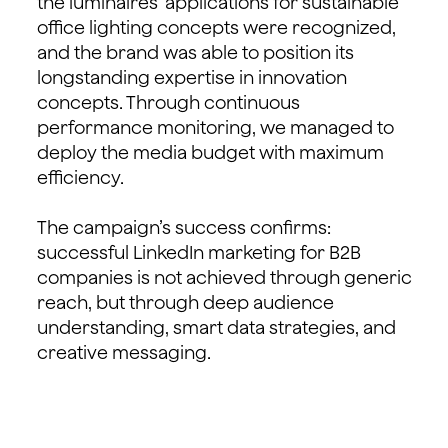
the luminaires’ applications for sustainable
office lighting concepts were recognized,
and the brand was able to position its
longstanding expertise in innovation
concepts. Through continuous
performance monitoring, we managed to
deploy the media budget with maximum
efficiency.
The campaign’s success confirms:
successful LinkedIn marketing for B2B
companies is not achieved through generic
reach, but through deep audience
understanding, smart data strategies, and
creative messaging.