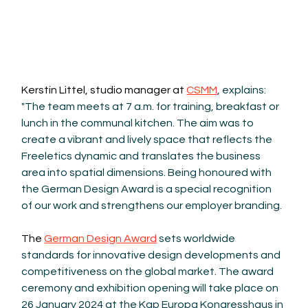
Kerstin Littel, studio manager at 
CSMM
, explains: 
"The team meets at 7 a.m. for training, breakfast or 
lunch in the communal kitchen. The aim was to 
create a vibrant and lively space that reflects the 
Freeletics dynamic and translates the business 
area into spatial dimensions. Being honoured with 
the German Design Award is a special recognition 
of our work and strengthens our employer branding.
The 
German Design Award
 sets worldwide 
standards for innovative design developments and 
competitiveness on the global market. The award 
ceremony and exhibition opening will take place on 
26 January 2024 at the Kap Europa Kongresshaus in 