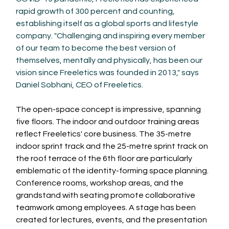
rapid growth of 300 percent and counting, 
establishing itself as a global sports and lifestyle 
company. "Challenging and inspiring every member 
of our team to become the best version of 
themselves, mentally and physically, has been our 
vision since Freeletics was founded in 2013," says 
Daniel Sobhani, CEO of Freeletics.
The open-space concept is impressive, spanning 
five floors. The indoor and outdoor training areas 
reflect Freeletics' core business. The 35-metre 
indoor sprint track and the 25-metre sprint track on 
the roof terrace of the 6th floor are particularly 
emblematic of the identity-forming space planning. 
Conference rooms, workshop areas, and the 
grandstand with seating promote collaborative 
teamwork among employees. A stage has been 
created for lectures, events, and the presentation 