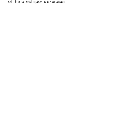
of the latest sports exercises.