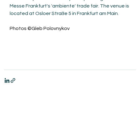
Messe Frankfurt's 'ambiente' trade fair. The venue is 
located at Osloer Straße 5 in Frankfurt am Main.
Photos ©Gleb Polovnykov