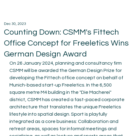
Dec 30, 2023
Counting Down: CSMM's Fittech
Office Concept for Freeletics Wins
German Design Award
On 26 January 2024, planning and consultancy firm 
CSMM will be awarded the German Design Prize for 
developing the Fittech office concept on behalf of 
Munich-based start-up Freeletics. In the 6,500 
square metre M4 building in the "Die Macherei" 
district, CSMM has created a fast-paced corporate 
architecture that translates the unique Freeletics 
lifestyle into spatial design. Sport is playfully 
integrated as a core business: Collaboration and 
retreat areas, spaces for informal meetings and 