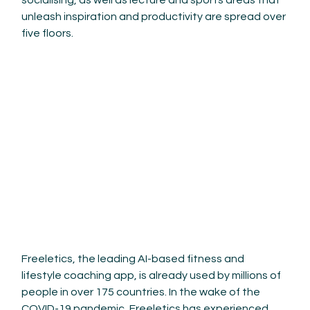
socialising, as well as lecture and sports areas that 
unleash inspiration and productivity are spread over 
five floors.
Freeletics, the leading AI-based fitness and 
lifestyle coaching app, is already used by millions of 
people in over 175 countries. In the wake of the 
COVID-19 pandemic, Freeletics has experienced 