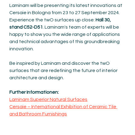
Laminam will be presenting its latest innovations at 
Cersaie in Bologna from 23 to 27 September 2024. 
Experience the twO surfaces up close: 
Hall 30, 
stand C52-D51
. Laminam's team of experts will be 
happy to show you the wide range of applications 
and technical advantages of this groundbreaking 
innovation.
Be inspired by Laminam and discover the twO 
surfaces that are redefining the future of interior 
architecture and design.
Further Informationen: 
Laminam Superior Natural Surfaces
Cersaie – 
International Exhibition of Ceramic Tile 
and Bathroom Furnishings