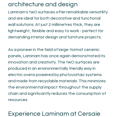
architecture and design
Laminam's twO surfaces offer remarkable versatility 
and are ideal for both decorative and functional 
wall solutions. At just 2 millimetres thick, they are 
lightweight, flexible and easy to work - perfect for 
demanding interior design and furniture projects.
As a pioneer in the field of large-format ceramic 
panels, Laminam has once again demonstrated its 
innovation and creativity. The twO surfaces are 
produced in an environmentally friendly way in 
electric ovens powered by photovoltaic systems 
and made from recyclable materials. This minimizes 
the environmental impact throughout the supply 
chain and significantly reduces the consumption of 
resources.
Experience Laminam at Cersaie