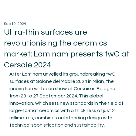
Sep 12, 2024
Ultra-thin surfaces are
revolutionising the ceramics
market: Laminam presents twO at
Cersaie 2024
After Laminam unveiled its groundbreaking twO 
surfaces at Salone del Mobile 2024 in Milan, the 
innovation will be on show at Cersaie in Bologna 
from 23 to 27 September 2024. This global 
innovation, which sets new standards in the field of 
large-format ceramics with a thickness of just 2 
millimetres, combines outstanding design with 
technical sophistication and sustainability.