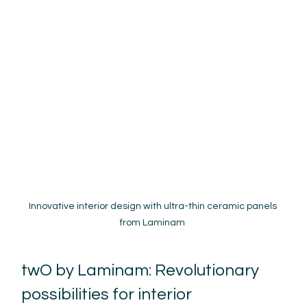
Innovative interior design with ultra-thin ceramic panels 
from Laminam 
twO by Laminam: Revolutionary 
possibilities for interior 