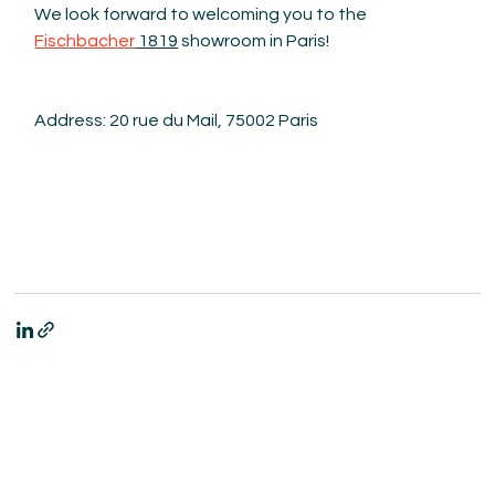
We look forward to welcoming you to the 
Fischbacher
 1819
 showroom in Paris!
Address: 20 rue du Mail, 75002 Paris