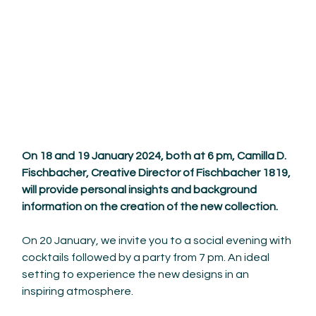
On 18 and 19 January 2024, both at 6 pm, Camilla D. 
Fischbacher, Creative Director of Fischbacher 1819, 
will provide personal insights and background 
information on the creation of the new collection.
On 20 January, we invite you to a social evening with 
cocktails followed by a party from 7 pm. An ideal 
setting to experience the new designs in an 
inspiring atmosphere.