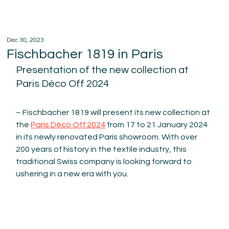
Dec 30, 2023
Fischbacher 1819 in Paris
Presentation of the new collection at 
Paris Déco Off 2024
– Fischbacher 1819 will present its new collection at 
the 
Paris Déco Off 2024
 from 17 to 21 January 2024 
in its newly renovated Paris showroom. With over 
200 years of history in the textile industry, this 
traditional Swiss company is looking forward to 
ushering in a new era with you.