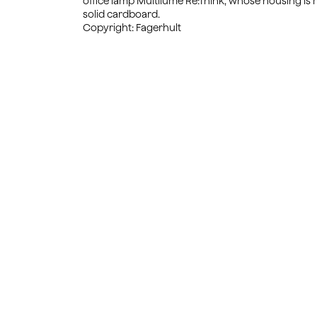
office lamp Multilume Re:Think, whose housing is
solid cardboard.
Copyright: Fagerhult