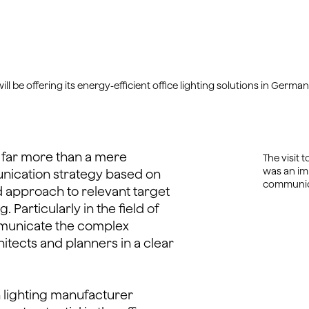
be offering its energy-efficient office lighting solutions in German
 far more than a mere
The visit 
was an imp
nication strategy based on
communica
 approach to relevant target
Particularly in the field of
communicate the complex
itects and planners in a clear
 lighting manufacturer