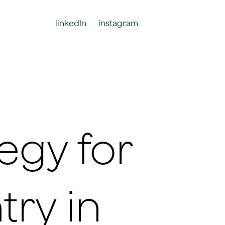
linkedIn
instagram
egy for
try in