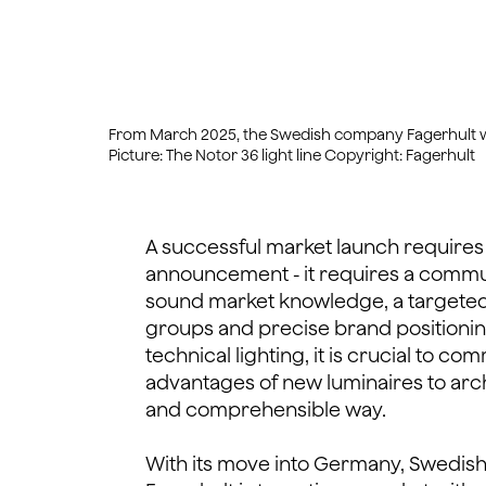
From March 2025, the Swedish company Fagerhult will 
Picture: The Notor 36 light line Copyright: Fagerhult
A successful market launch requires
announcement - it requires a commu
sound market knowledge, a targeted
groups and precise brand positioning. 
technical lighting, it is crucial to 
advantages of new luminaires to arch
and comprehensible way.
With its move into Germany, Swedish