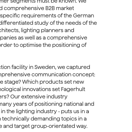
omer segments must be known. We
d comprehensive B2B market
 specific requirements of the German
differentiated study of the needs of the
hitects, lighting planners and
panies as well as a comprehensive
order to optimise the positioning of
ction facility in Sweden, we captured
omprehensive communication concept:
re stage? Which products set new
logical innovations set Fagerhult
ers? Our extensive industry
many years of positioning national and
n the lighting industry - puts us in a
n technically demanding topics in a
e and target group-orientated way.