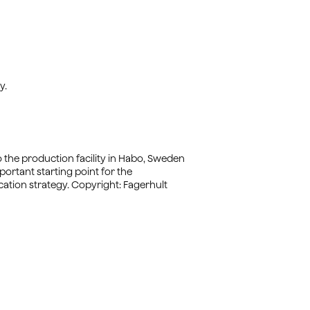
y.
to the production facility in Habo, Sweden
ortant starting point for the
tion strategy. Copyright: Fagerhult