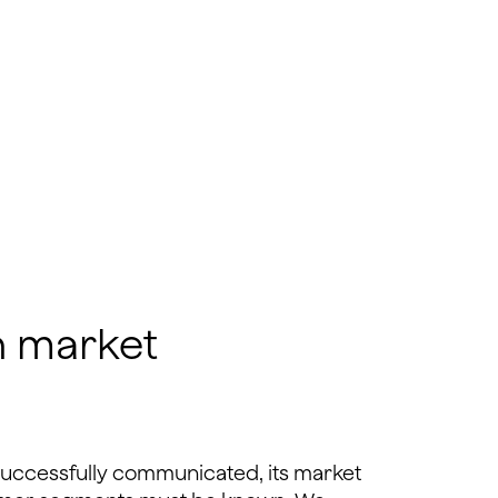
h market
successfully communicated, its market