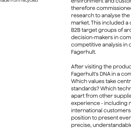
environment and cust
 made from recycled
therefore commissione
research to analyse the
market. This included a 
B2B target groups of arc
decision-makers in com
competitive analysis in 
Fagerhult.
After visiting the produ
Fagerhult's DNA in a c
Which values take cent
standards? Which techno
apart from other suppli
experience - including 
international customers i
position to present eve
precise, understandabl