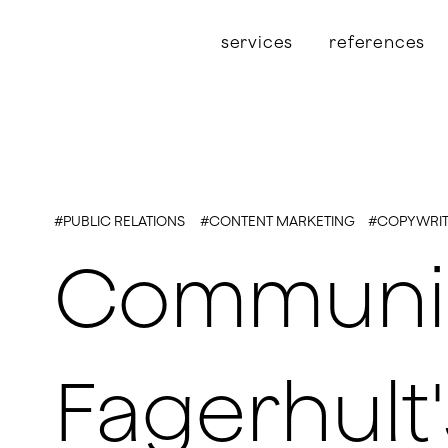
services
references
#PUBLIC RELATIONS
#CONTENT MARKETING
#COPYWRIT
Communica
Fagerhult'