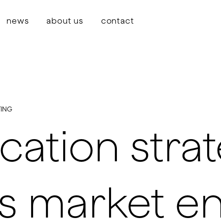
news
about us
contact
ING
tion strat
s market en