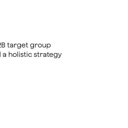
B2B target group
a holistic strategy