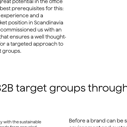
reat potential in the office
est prerequisites for this:
 experience and a
ket position in Scandinavia
t commissioned us with an
hat ensures a well thought-
for a targeted approach to
t groups.
f B2B target groups throug
Before a brand can be 
 with the sustainable