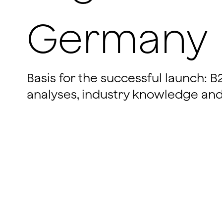
Germany
Basis for the successful launch: 
analyses, industry knowledge and 