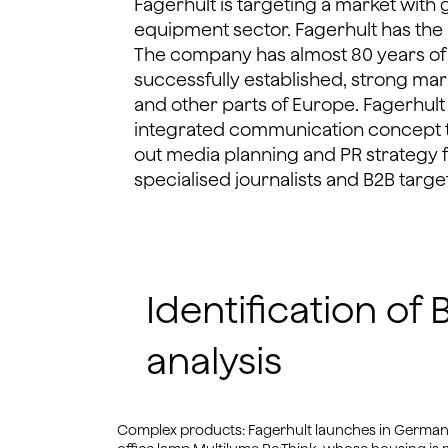
Fagerhult is targeting a market with g
equipment sector. Fagerhult has the b
The company has almost 80 years of
successfully established, strong mar
and other parts of Europe. Fagerhul
integrated communication concept t
out media planning and PR strategy 
specialised journalists and B2B targe
Identification o
analysis
Complex products: Fagerhult launches in Germany